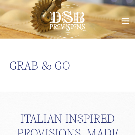
GRAB & GO
ITALIAN INSPIRED
PROVISIONS, MADE