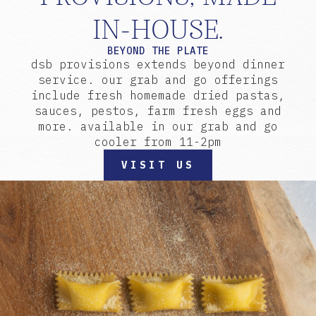
IN-HOUSE.
BEYOND THE PLATE
dsb provisions extends beyond dinner
service. our grab and go offerings
include fresh homemade dried pastas,
sauces, pestos, farm fresh eggs and
more. available in our grab and go
cooler from 11-2pm
VISIT US