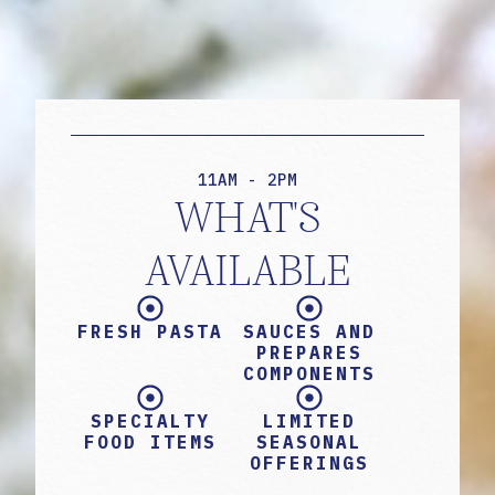
11AM - 2PM
WHAT'S
AVAILABLE
FRESH PASTA
SAUCES AND
PREPARES
COMPONENTS
SPECIALTY
LIMITED
FOOD ITEMS
SEASONAL
OFFERINGS